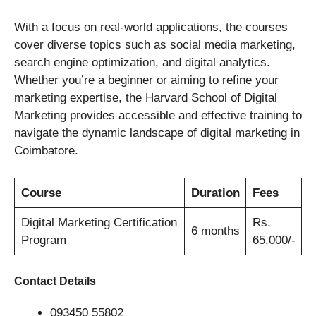
With a focus on real-world applications, the courses
cover diverse topics such as social media marketing,
search engine optimization, and digital analytics.
Whether you’re a beginner or aiming to refine your
marketing expertise, the Harvard School of Digital
Marketing provides accessible and effective training to
navigate the dynamic landscape of digital marketing in
Coimbatore.
Course
Duration
Fees
Digital Marketing Certification
Rs.
6 months
Program
65,000/-
Contact Details
093450 55802