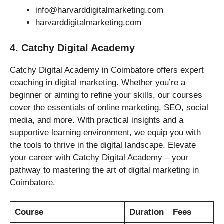
info@harvarddigitalmarketing.com
harvarddigitalmarketing.com
4. Catchy Digital Academy
Catchy Digital Academy in Coimbatore offers expert
coaching in digital marketing. Whether you’re a
beginner or aiming to refine your skills, our courses
cover the essentials of online marketing, SEO, social
media, and more. With practical insights and a
supportive learning environment, we equip you with
the tools to thrive in the digital landscape. Elevate
your career with Catchy Digital Academy – your
pathway to mastering the art of digital marketing in
Coimbatore.
Course
Duration
Fees