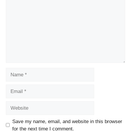
Comment
Name
Email
Website
Save my name, email, and website in this browser
for the next time I comment.