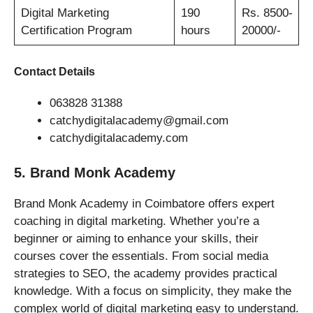
Digital Marketing
190
Rs. 8500-
Certification Program
hours
20000/-
Contact Details
063828 31388
catchydigitalacademy@gmail.com
catchydigitalacademy.com
5. Brand Monk Academy
Brand Monk Academy in Coimbatore offers expert
coaching in digital marketing. Whether you’re a
beginner or aiming to enhance your skills, their
courses cover the essentials. From social media
strategies to SEO, the academy provides practical
knowledge. With a focus on simplicity, they make the
complex world of digital marketing easy to understand.