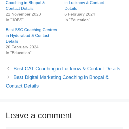
Coaching in Bhopal &
in Lucknow & Contact
Contact Details
Details
22 November 2023
6 February 2024
In "JOBS"
In "Education"
Best SSC Coaching Centres
in Hyderabad & Contact
Details
20 February 2024
In "Education"
Best CAT Coaching in Lucknow & Contact Details
Best Digital Marketing Coaching in Bhopal &
Contact Details
Leave a comment