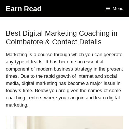
Skip
Earn Read
Menu
to
content
Best Digital Marketing Coaching in
Coimbatore & Contact Details
Marketing is a course through which you can generate
any type of leads. It has become an essential
component of modern business strategy in the present
times. Due to the rapid growth of internet and social
media, digital marketing has become a major issue in
today’s time. Below you are given the names of some
coaching centers where you can join and learn digital
marketing.