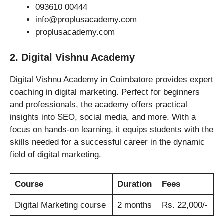
093610 00444
info@proplusacademy.com
proplusacademy.com
2. Digital Vishnu Academy
Digital Vishnu Academy in Coimbatore provides expert
coaching in digital marketing. Perfect for beginners
and professionals, the academy offers practical
insights into SEO, social media, and more. With a
focus on hands-on learning, it equips students with the
skills needed for a successful career in the dynamic
field of digital marketing.
Course
Duration
Fees
Digital Marketing course
2 months
Rs. 22,000/-