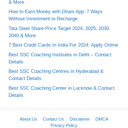
& More
How to Earn Money with Dhani App: 7 Ways
Without Investment to Recharge
Tata Steel Share Price Target 2024, 2025, 2030,
2040 & More
7 Best Credit Cards In India For 2024: Apply Online
Best SSC Coaching Institutes in Delhi – Contact
Details
Best SSC Coaching Centres in Hyderabad &
Contact Details
Best SSC Coaching Center in Lucknow & Contact
Details
About Us
Contact Us
Disclaimer
DMCA
Privacy Policy