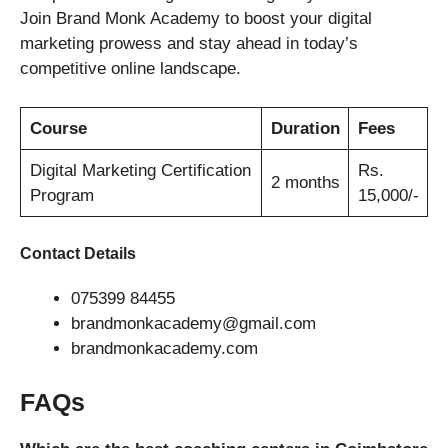
Join Brand Monk Academy to boost your digital
marketing prowess and stay ahead in today’s
competitive online landscape.
Course
Duration
Fees
Digital Marketing Certification
Rs.
2 months
Program
15,000/-
Contact Details
075399 84455
brandmonkacademy@gmail.com
brandmonkacademy.com
FAQs