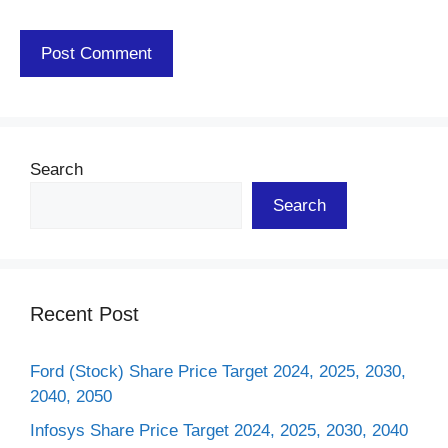
Search
Search
Recent Post
Ford (Stock) Share Price Target 2024, 2025, 2030,
2040, 2050
Infosys Share Price Target 2024, 2025, 2030, 2040