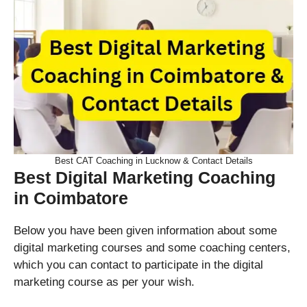
Best CAT Coaching in Lucknow & Contact Details
Best Digital Marketing Coaching
in Coimbatore
Below you have been given information about some
digital marketing courses and some coaching centers,
which you can contact to participate in the digital
marketing course as per your wish.