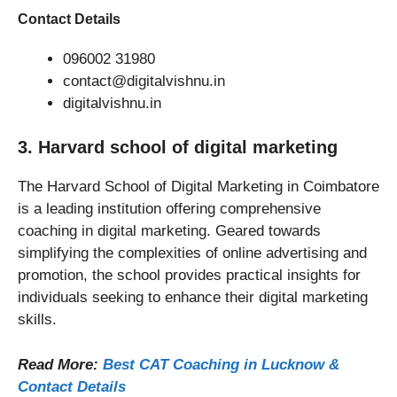
Contact Details
096002 31980
contact@digitalvishnu.in
digitalvishnu.in
3. Harvard school of digital marketing
The Harvard School of Digital Marketing in Coimbatore
is a leading institution offering comprehensive
coaching in digital marketing. Geared towards
simplifying the complexities of online advertising and
promotion, the school provides practical insights for
individuals seeking to enhance their digital marketing
skills.
Read More:
Best CAT Coaching in Lucknow &
Contact Details