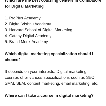
Which are the best coaching centers in Coimbatore
for Digital Marketing
1. ProPlus Academy
2. Digital Vishnu Academy
3. Harvard School of Digital Marketing
4. Catchy Digital Academy
5. Brand Monk Academy
Which digital marketing specialization should I
choose?
It depends on your interests. Digital marketing
courses offer various specializations such as SEO,
SMM, SEM, content marketing, email marketing, etc.
Where can I take a course in digital marketing?