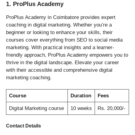
1. ProPlus Academy
ProPlus Academy in Coimbatore provides expert
coaching in digital marketing. Whether you’re a
beginner or looking to enhance your skills, their
courses cover everything from SEO to social media
marketing. With practical insights and a learner-
friendly approach, ProPlus Academy empowers you to
thrive in the digital landscape. Elevate your career
with their accessible and comprehensive digital
marketing coaching.
Course
Duration
Fees
Digital Marketing course
10 weeks
Rs. 20,000/-
Contact Details