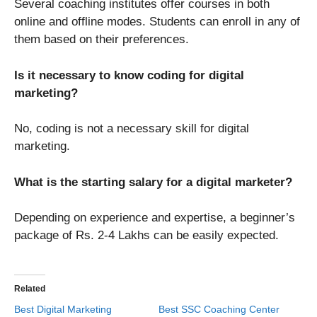
Several coaching institutes offer courses in both
online and offline modes. Students can enroll in any of
them based on their preferences.
Is it necessary to know coding for digital
marketing?
No, coding is not a necessary skill for digital
marketing.
What is the starting salary for a digital marketer?
Depending on experience and expertise, a beginner’s
package of Rs. 2-4 Lakhs can be easily expected.
Related
Best Digital Marketing
Best SSC Coaching Center