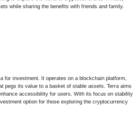
ets while sharing the benefits with friends and family.
ia for investment. It operates on a blockchain platform,
at pegs its value to a basket of stable assets. Terra aims
nhance accessibility for users. With its focus on stability
investment option for those exploring the cryptocurrency