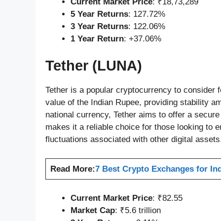
Current Market Price
: ₹18,73,289
5 Year Returns
: 127.72%
3 Year Returns
: 122.06%
1 Year Return
: +37.06%
Tether (LUNA)
Tether is a popular cryptocurrency to consider f
value of the Indian Rupee, providing stability am
national currency, Tether aims to offer a secure d
makes it a reliable choice for those looking to 
fluctuations associated with other digital assets
Read More:
7 Best Crypto Exchanges for Ind
Current Market Price
: ₹82.55
Market Cap
: ₹5.6 trillion