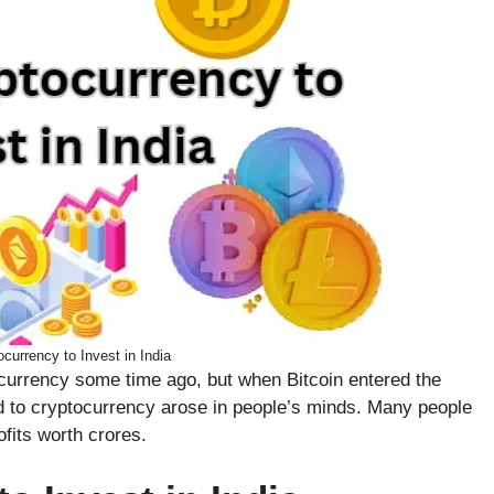
currency to Invest in India
currency some time ago, but when Bitcoin entered the
ed to cryptocurrency arose in people’s minds. Many people
fits worth crores.