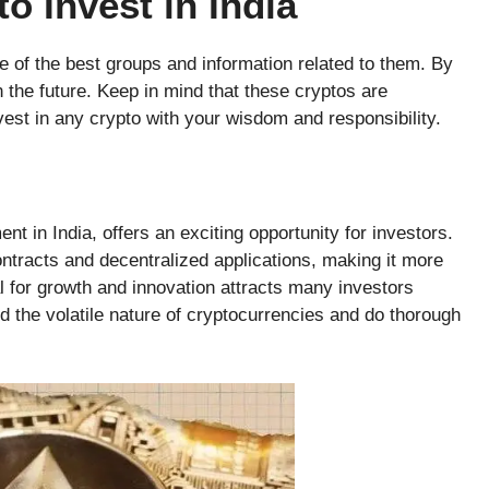
o Invest in India
 of the best groups and information related to them. By
n the future. Keep in mind that these cryptos are
est in any crypto with your wisdom and responsibility.
t in India, offers an exciting opportunity for investors.
ontracts and decentralized applications, making it more
al for growth and innovation attracts many investors
ind the volatile nature of cryptocurrencies and do thorough