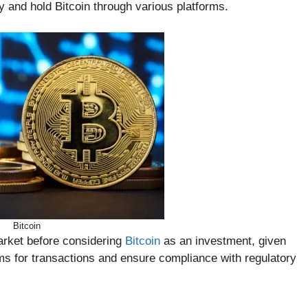
uy and hold Bitcoin through various platforms.
Bitcoin
market before considering
Bitcoin
as an investment, given
orms for transactions and ensure compliance with regulatory