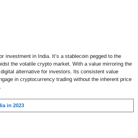
or investment in India. It’s a stablecoin pegged to the
idst the volatile crypto market. With a value mirroring the
igital alternative for investors. Its consistent value
engage in cryptocurrency trading without the inherent price
.
ia in 2023