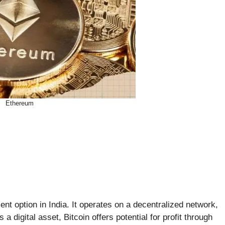
Ethereum
ent option in India. It operates on a decentralized network,
a digital asset, Bitcoin offers potential for profit through