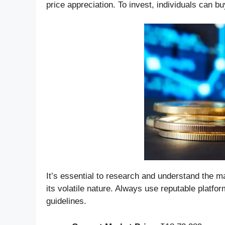
price appreciation. To invest, individuals can b
It’s essential to research and understand the 
its volatile nature. Always use reputable platf
guidelines.