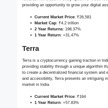
providing an opportunity to grow your digital ass
Current Market Price
: ₹26,581
Market Cap
: ₹4.2 trillion
2 Year Returns
: 198.37%
1 Year Return
: +31.47%
Terra
Terra is a cryptocurrency gaining traction in Ind
providing stability through a unique algorithm th
to create a decentralized financial system and e
and accessibility, Terra presents an intriguing 
market in India.
Current Market Price
: ₹164
1 Year Return
: +57.83%