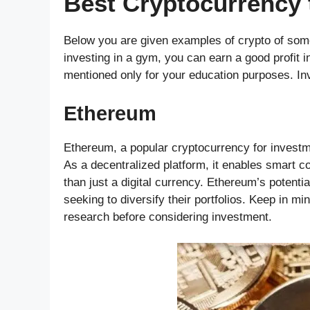
Best Cryptocurrency t
Below you are given examples of crypto of some
investing in a gym, you can earn a good profit i
mentioned only for your education purposes. Inv
Ethereum
Ethereum, a popular cryptocurrency for investmen
As a decentralized platform, it enables smart c
than just a digital currency. Ethereum’s potenti
seeking to diversify their portfolios. Keep in m
research before considering investment.