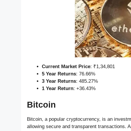
Current Market Price
: ₹1,34,801
5 Year Returns
: 76.66%
3 Year Returns
: 485.27%
1 Year Return
: +36.43%
Bitcoin
Bitcoin, a popular cryptocurrency, is an investm
allowing secure and transparent transactions. As 