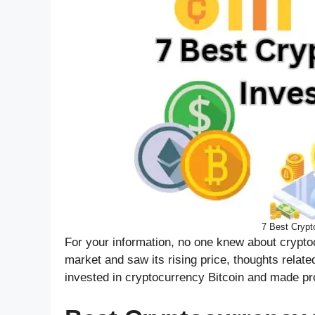
7 Best Crypto
For your information, no one knew about crypto
market and saw its rising price, thoughts relat
invested in cryptocurrency Bitcoin and made pro