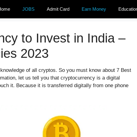
Home
JOBS
Admit Card
Earn Money
Educatio
cy to Invest in India –
cies 2023
e knowledge of all cryptos. So you must know about 7 Best
mation, let us tell you that cryptocurrency is a digital
uch it. Because it is transferred digitally from one phone