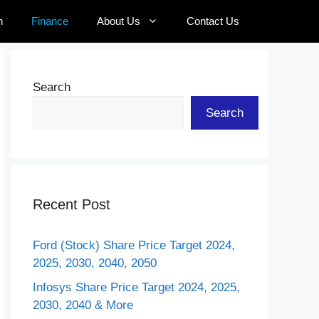
n
Finance
About Us
Contact Us
Search
Search
Recent Post
Ford (Stock) Share Price Target 2024,
2025, 2030, 2040, 2050
Infosys Share Price Target 2024, 2025,
2030, 2040 & More