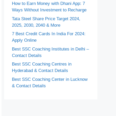
How to Earn Money with Dhani App: 7
Ways Without Investment to Recharge
Tata Steel Share Price Target 2024,
2025, 2030, 2040 & More
7 Best Credit Cards In India For 2024:
Apply Online
Best SSC Coaching Institutes in Delhi –
Contact Details
Best SSC Coaching Centres in
Hyderabad & Contact Details
Best SSC Coaching Center in Lucknow
& Contact Details