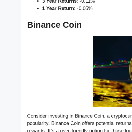
3 Year Returns
: -0.11%
1 Year Return
: -0.05%
Binance Coin
Consider investing in Binance Coin, a cryptocurr
popularity, Binance Coin offers potential returns
rewards. It’s a user-friendly option for those lo