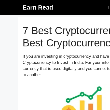
Skip
Earn Read
to
content
7 Best Cryptocurren
Best Cryptocurren
If you are investing in cryptocurrency and hav
Cryptocurrency to Invest in India. For your infor
currency that is used digitally and you cannot to
to another.