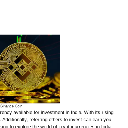
Binance Coin
ency available for investment in India. With its rising
. Additionally, referring others to invest can earn you
oking to explore the world of cryptocurrencies in India,