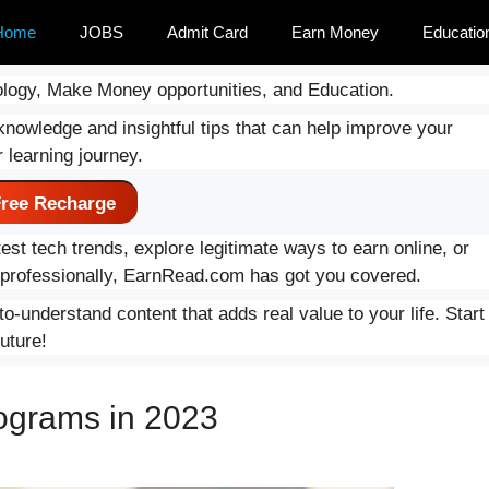
Home
JOBS
Admit Card
Earn Money
Educatio
logy, Make Money opportunities, and Education.
knowledge and insightful tips that can help improve your
 learning journey.
ree Recharge
est tech trends, explore legitimate ways to earn online, or
d professionally, EarnRead.com has got you covered.
o-understand content that adds real value to your life. Start
uture!
ograms in 2023