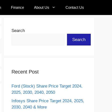
n
Finance
About Us
Contact Us
Search
Search
Recent Post
Ford (Stock) Share Price Target 2024,
2025, 2030, 2040, 2050
Infosys Share Price Target 2024, 2025,
2030, 2040 & More