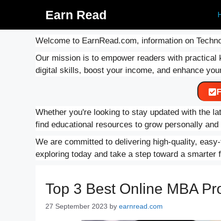
Skip
Earn Read
to
content
Welcome to EarnRead.com, information on Techno
Our mission is to empower readers with practical 
digital skills, boost your income, and enhance your
F
Whether you're looking to stay updated with the lat
find educational resources to grow personally an
We are committed to delivering high-quality, easy-t
exploring today and take a step toward a smarter f
Top 3 Best Online MBA Pr
27 September 2023
by
earnread.com