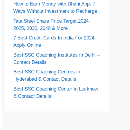
How to Earn Money with Dhani App: 7
Ways Without Investment to Recharge
Tata Steel Share Price Target 2024,
2025, 2030, 2040 & More
7 Best Credit Cards In India For 2024:
Apply Online
Best SSC Coaching Institutes in Delhi –
Contact Details
Best SSC Coaching Centres in
Hyderabad & Contact Details
Best SSC Coaching Center in Lucknow
& Contact Details